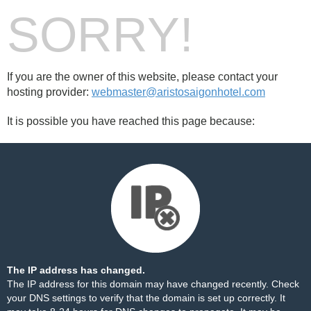
SORRY!
If you are the owner of this website, please contact your
hosting provider:
webmaster@aristosaigonhotel.com
It is possible you have reached this page because:
The IP address has changed.
The IP address for this domain may have changed recently. Check
your DNS settings to verify that the domain is set up correctly. It