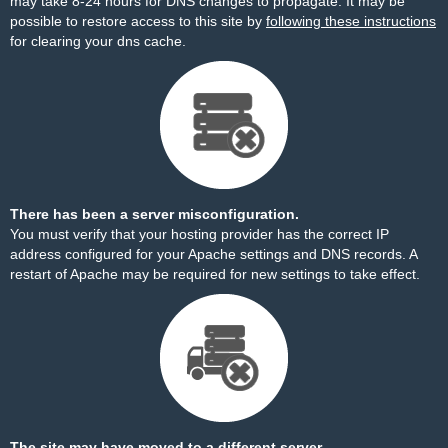
may take 8-24 hours for DNS changes to propagate. It may be
possible to restore access to this site by
following these instructions
for clearing your dns cache.
There has been a server misconfiguration.
You must verify that your hosting provider has the correct IP
address configured for your Apache settings and DNS records. A
restart of Apache may be required for new settings to take effect.
The site may have moved to a different server.